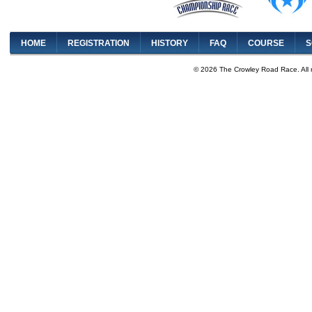
HOME
REGISTRATION
HISTORY
FAQ
COURSE
S
© 2026 The Crowley Road Race. All 