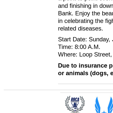
and finishing in dow
Bank. Enjoy the beau
in celebrating the fi
related diseases.
Start Date: Sunday,
Time: 8:00 A.M.
Where: Loop Street,
Due to insurance po
or animals (dogs, e