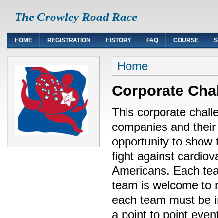
The Crowley Road Race
HOME
REGISTRATION
HISTORY
FAQ
COURSE
S
Home
Corporate Cha
This corporate chall
companies and their
opportunity to show t
fight against cardiov
Americans. Each te
team is welcome to 
each team must be in
a point to point even