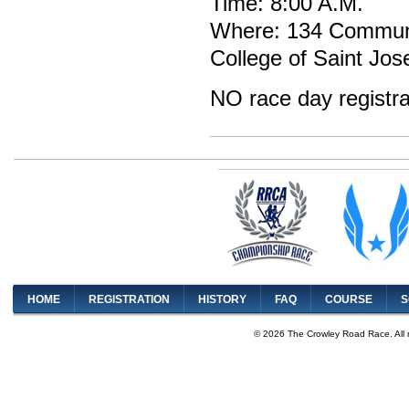
Time: 8:00 A.M.
Where: 134 Communi
College of Saint Jos
NO race day registra
HOME
REGISTRATION
HISTORY
FAQ
COURSE
S
© 2026 The Crowley Road Race. All 