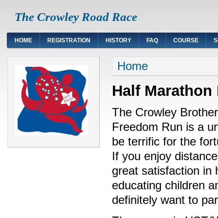
The Crowley Road Race
HOME
REGISTRATION
HISTORY
FAQ
COURSE
S
Home
Half Marathon
The Crowley Brother
Freedom Run is a uni
be terrific for the fo
If you enjoy distance
great satisfaction in
educating children an
definitely want to pa