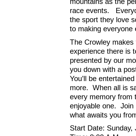
mountains as the perf
race events. Everyon
the sport they love 
to making everyone e
The Crowley makes th
experience there is
presented by our mo
you down with a post-
You’ll be entertaine
more. When all is sa
every memory from th
enjoyable one. Join 
what awaits you fro
Start Date: Sunday,