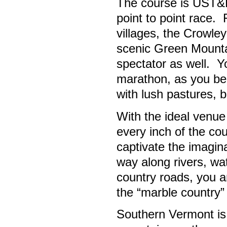
The course is UST&F c
point to point race.
villages, the Crowle
scenic Green Mountai
spectator as well. Yo
marathon, as you be
with lush pastures, b
With the ideal venue 
every inch of the cou
captivate the imagin
way along rivers, wat
country roads, you a
the “marble country”
Southern Vermont is 