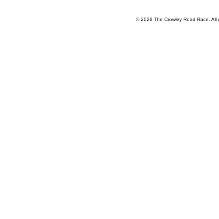
HOME
REGISTRATION
HISTORY
FAQ
COURSE
S
© 2026 The Crowley Road Race. All 