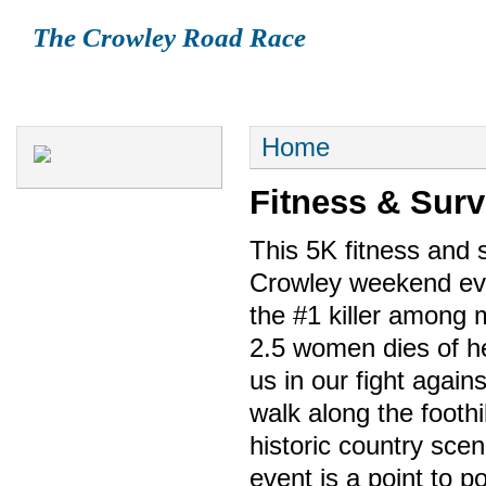
The Crowley Road Race
HOME
REGISTRATION
HISTORY
FAQ
COURSE
S
Home
Fitness & Surv
This 5K fitness and s
Crowley weekend even
the #1 killer among 
2.5 women dies of he
us in our fight again
walk along the footh
historic country scen
event is a point to po