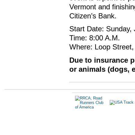
Vermont and finishi
Citizen’s Bank.
Start Date: Sunday,
Time: 8:00 A.M.
Where: Loop Street,
Due to insurance po
or animals (dogs, e